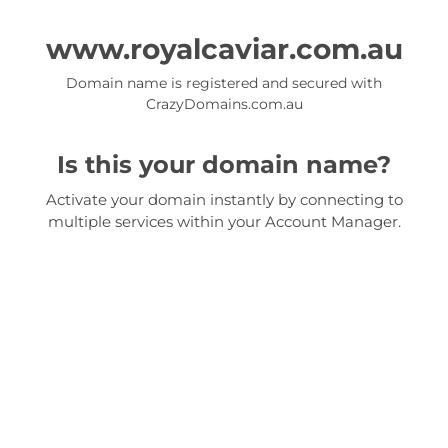
www.royalcaviar.com.au
Domain name is registered and secured with
CrazyDomains.com.au
Is this your domain name?
Activate your domain instantly by connecting to
multiple services within your Account Manager.